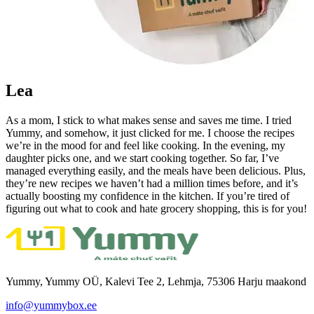
Lea
As a mom, I stick to what makes sense and saves me time. I tried
Yummy, and somehow, it just clicked for me. I choose the recipes
we’re in the mood for and feel like cooking. In the evening, my
daughter picks one, and we start cooking together. So far, I’ve
managed everything easily, and the meals have been delicious. Plus,
they’re new recipes we haven’t had a million times before, and it’s
actually boosting my confidence in the kitchen. If you’re tired of
figuring out what to cook and hate grocery shopping, this is for you!
Yummy, Yummy OÜ, Kalevi Tee 2, Lehmja, 75306 Harju maakond
info@yummybox.ee