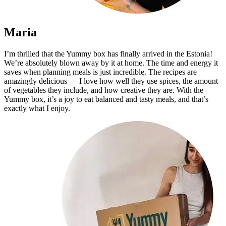
Maria
I’m thrilled that the Yummy box has finally arrived in the Estonia!
We’re absolutely blown away by it at home. The time and energy it
saves when planning meals is just incredible. The recipes are
amazingly delicious — I love how well they use spices, the amount
of vegetables they include, and how creative they are. With the
Yummy box, it’s a joy to eat balanced and tasty meals, and that’s
exactly what I enjoy.