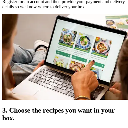
Register for an account and then provide your payment and delivery
details so we know where to deliver your box.
3. Choose the recipes you want in your
box.