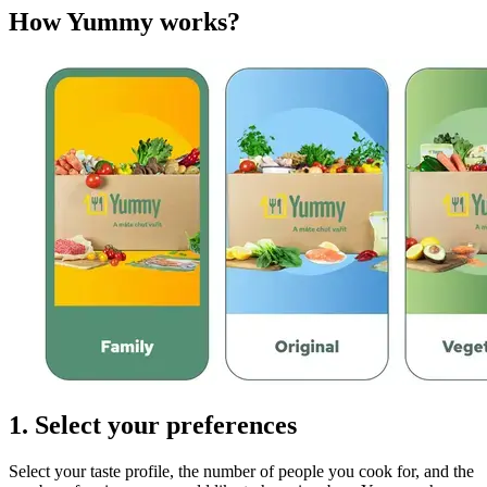
How Yummy works?
1. Select your preferences
Select your taste profile, the number of people you cook for, and the