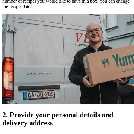
number of recipes you would like to have in a box. You can change
the recipes later.
2. Provide your personal details and
delivery address