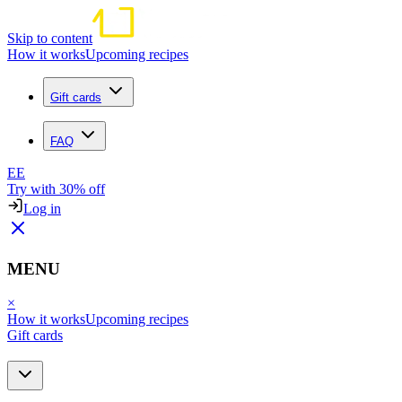
Skip to content
How it works
Upcoming recipes
Gift cards
FAQ
EE
Try with 30% off
Log in
MENU
×
How it works
Upcoming recipes
Gift cards