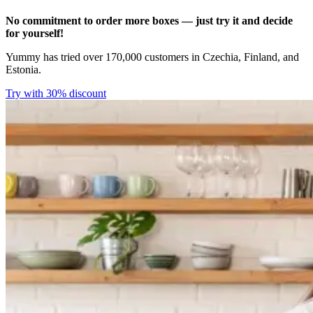
No commitment to order more boxes — just try it and decide
for yourself!
Yummy has tried over 170,000 customers in Czechia, Finland, and
Estonia.
Try with 30% discount