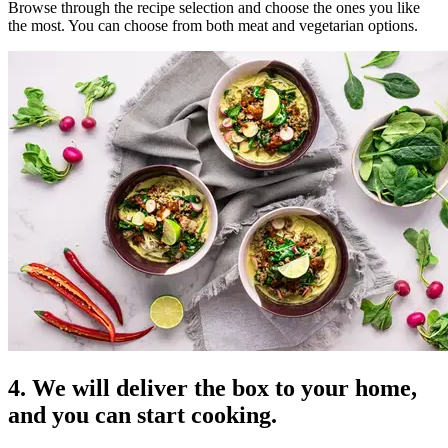
Browse through the recipe selection and choose the ones you like
the most. You can choose from both meat and vegetarian options.
4. We will deliver the box to your home,
and you can start cooking.