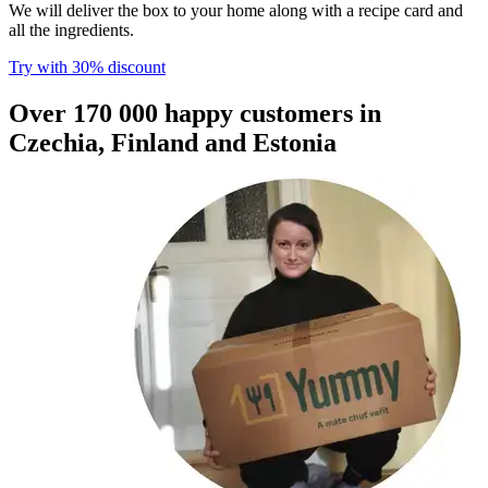
We will deliver the box to your home along with a recipe card and
all the ingredients.
Try with 30% discount​​​​‌ ‍ ​‍​‍‌‍ ‌ ​‍‌‍‍‌‌‍‌ ‌‍‍‌‌‍ ‍​‍​‍​ ‍‍​‍​‍‌ ​ ‌‍​‌‌‍ ‍‌‍‍‌‌ ‌​‌ ‍‌​‍ ‍‌‍‍‌‌‍ ​‍​‍​‍ ​​‍​‍‌‍‍​‌ ​‍‌‍‌‌‌‍‌‍​‍​‍​ ‍‍​‍​‍​‍ ‌ ​ ‌ ‌​‌ ‌‌‌‍‌​‌‍‍‌‌‍ ​‍ ‌‍‍‌‌‍ ‍‌ ‌​‌‍‌‌‌‍ ‍‌ ‌​​‍ ‌‍‌‌‌‍‌​‌‍‍‌‌ ‌​​‍ ‌‍ ‌‌‍ ‌‍‌​‌‍‌‌​ ‌‌ ​​‌ ​‍‌‍‌‌‌ ​ ‌‍‌‌‌‍ ‍‌ ‌​‌‍​‌‌ ‌​‌‍‍‌‌‍ ‌‍ ‍​ ‍ ‌‍‍‌‌‍‌​​ ‌​ ​‌​ ​‌‌‍​‌​ ‌‌‌‍‌‌​ ‍​​ ‌‍‌‍​‌​‍ ‌​ ​​​ ‍‌‌‍​‍‌‍‌‍​‍ ‌​ ‌​​ ‍‌​ ‌ ​ ​‍​‍ ‌​ ‍​​ ‌‌‌‍‌​‌‍‌‍​‍ ‌​ ‌​‌‍‌‌​ ​ ​ ​‌​ ​‌‌‍​‌​ ‌ ​ ​‌​ ‍​‌‍‌​​ ‌‍​ ​‍​ ‍ ‌ ‌​‌ ‍‌‌ ​​‌‍‌‌​ ‌‌ ​​‌‍​‌‌‍‌ ‌‍‌‌​ ‍ ‌ ​​‌‍​‌‌ ‌​‌‍‍​​ ‌‌‍​ ‌‍ ‌‍ ‌‌ ​​‌‍ ‌‍ ‍‌‍‌‌‌‍ ‍‌ ‌​‌ ​ ​‍‌‌​ ‌‌‌​​‍‌‌ ‌‍‍ ‌‍‌‌‌ ‍‌​‍‌‌​ ​ ‌​‌​​‍‌‌​ ​ ‌​‌​​‍‌‌​ ​‍​ ​‍​ ​‍‌‍‌​​ ‌‍‌‍​‍​ ‍‌​ ​‌‌‍‌‍​ ‌ ​ ‍​​ ‌‍‌‍‌​‌‍‌​​‍‌‌​ ​‍​ ​‍​‍‌‌​ ‌‌‌​‌​​‍ ‍‌‍​ ‌ ‌​‌‍​‌‌‌‌​‌‍‌‌‌ ‍​‌ ‌​​‍ ‍‌‍​ ‌ ‍‍‌‌ ‌‍‌‌‌‍ ‍​ ‌‍​‍‌‍​‌‌ ​ ‌‍‌‌‌‌‌‌‌ ​‍‌‍ ​​ ‌​‍‌‌​ ​‍‌​‌‍‌ ​ ‌ ‌​‌ ‌‌‌‍‌​‌‍‍‌‌‍ ​‍‌‍‌‍‍‌‌‍‌​​ ‌​ ​‌​ ​‌‌‍​‌​ ‌‌‌‍‌‌​ ‍​​ ‌‍‌‍​‌​‍ ‌​ ​​​ ‍‌‌‍​‍‌‍‌‍​‍ ‌​ ‌​​ ‍‌​ ‌ ​ ​‍​‍ ‌​ ‍​​ ‌‌‌‍‌​‌‍‌‍​‍ ‌​ ‌​‌‍‌‌​ ​ ​ ​‌​ ​‌‌‍​‌​ ‌ ​ ​‌​ ‍​‌‍‌​​ ‌‍​ ​‍​‍‌‍‌ ‌​‌ ‍‌‌ ​​‌‍‌‌​ ‌‌ ​​‌‍​‌‌‍‌ ‌‍‌‌​‍‌‍‌ ​​‌‍​‌‌ ‌​‌‍‍​​ ‌‌‍​ ‌‍ ‌‍ ‌‌ ​​‌‍ ‌‍ ‍‌‍‌‌‌‍ ‍‌ ‌​‌ ​ ​‍‌‌​ ‌‌‌​​‍‌‌ ‌‍‍ ‌‍‌‌‌ ‍‌​‍‌‌​ ​ ‌​‌​​‍‌‌​ ​ ‌​‌​​‍‌‌​ ​‍​ ​‍​ ​‍‌‍‌​​ ‌‍‌‍​‍​ ‍‌​ ​‌‌‍‌‍​ ‌ ​ ‍​​ ‌‍‌‍‌​‌‍‌​​‍‌‌​ ​‍​ ​‍​‍‌‌​ ‌‌‌​‌​​‍ ‍‌‍​ ‌ ‌​‌‍​‌‌‌‌​‌‍‌‌‌ ‍​‌ ‌​​‍ ‍‌‍​ ‌ ‍‍‌‌ ‌‍‌‌‌‍ ‍​‍‌‍‌‍‍‌‌ ​ ‌​‌​‌ ​‍‌‍​‌‌‍‌‍‌ ‌​​ ‌​‍​‍‌ ‌
Over 170 000 happy customers in
Czechia, Finland and Estonia