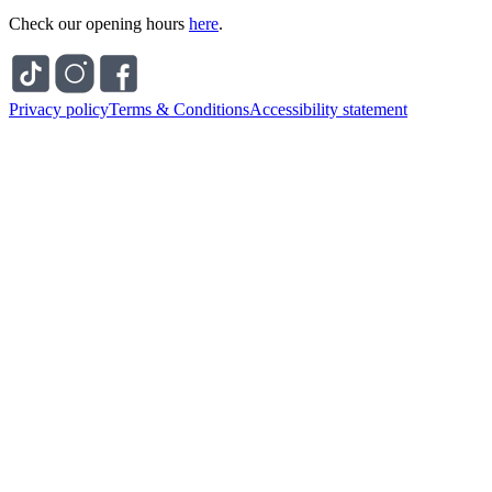
Check our opening hours
here
.
Privacy policy
Terms & Conditions
Accessibility statement