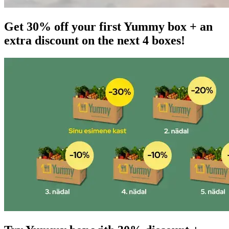
Get 30% off your first Yummy box + an
extra discount on the next 4 boxes!