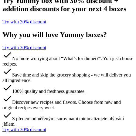
Try Yummy box with 30% discount +
addition discounts for your next 4 boxes
Try with 30% discount​​​​‌ ‍ ​‍​‍‌‍ ‌ ​‍‌‍‍‌‌‍‌ ‌‍‍‌‌‍ ‍​‍​‍​ ‍‍​‍​‍‌ ​ ‌‍​‌‌‍ ‍‌‍‍‌‌ ‌​‌ ‍‌​‍ ‍‌‍‍‌‌‍ ​‍​‍​‍ ​​‍​‍‌‍‍​‌ ​‍‌‍‌‌‌‍‌‍​‍​‍​ ‍‍​‍​‍​‍ ‌ ​ ‌ ‌​‌ ‌‌‌‍‌​‌‍‍‌‌‍ ​‍ ‌‍‍‌‌‍ ‍‌ ‌​‌‍‌‌‌‍ ‍‌ ‌​​‍ ‌‍‌‌‌‍‌​‌‍‍‌‌ ‌​​‍ ‌‍ ‌‌‍ ‌‍‌​‌‍‌‌​ ‌‌ ​​‌ ​‍‌‍‌‌‌ ​ ‌‍‌‌‌‍ ‍‌ ‌​‌‍​‌‌ ‌​‌‍‍‌‌‍ ‌‍ ‍​ ‍ ‌‍‍‌‌‍‌​​ ‌​ ​‌​ ​‌‌‍​‌​ ‌‌‌‍‌‌​ ‍​​ ‌‍‌‍​‌​‍ ‌​ ​​​ ‍‌‌‍​‍‌‍‌‍​‍ ‌​ ‌​​ ‍‌​ ‌ ​ ​‍​‍ ‌​ ‍​​ ‌‌‌‍‌​‌‍‌‍​‍ ‌​ ‌​‌‍‌‌​ ​ ​ ​‌​ ​‌‌‍​‌​ ‌ ​ ​‌​ ‍​‌‍‌​​ ‌‍​ ​‍​ ‍ ‌ ‌​‌ ‍‌‌ ​​‌‍‌‌​ ‌‌ ​​‌‍​‌‌‍‌ ‌‍‌‌​ ‍ ‌ ​​‌‍​‌‌ ‌​‌‍‍​​ ‌‌‍​ ‌‍ ‌‍ ‌‌ ​​‌‍ ‌‍ ‍‌‍‌‌‌‍ ‍‌ ‌​‌ ​ ​‍‌‌​ ‌‌‌​​‍‌‌ ‌‍‍ ‌‍‌‌‌ ‍‌​‍‌‌​ ​ ‌​‌​​‍‌‌​ ​ ‌​‌​​‍‌‌​ ​‍​ ​‍​ ​‍‌‍‌​​ ‌‍‌‍​‍​ ‍‌​ ​‌‌‍‌‍​ ‌ ​ ‍​​ ‌‍‌‍‌​‌‍‌​​‍‌‌​ ​‍​ ​‍​‍‌‌​ ‌‌‌​‌​​‍ ‍‌‍​ ‌ ‌​‌‍​‌‌‌‌​‌‍‌‌‌ ‍​‌ ‌​​‍ ‍‌‍​ ‌ ‍‍‌‌ ‌‍‌‌‌‍ ‍​ ‌‍​‍‌‍​‌‌ ​ ‌‍‌‌‌‌‌‌‌ ​‍‌‍ ​​ ‌​‍‌‌​ ​‍‌​‌‍‌ ​ ‌ ‌​‌ ‌‌‌‍‌​‌‍‍‌‌‍ ​‍‌‍‌‍‍‌‌‍‌​​ ‌​ ​‌​ ​‌‌‍​‌​ ‌‌‌‍‌‌​ ‍​​ ‌‍‌‍​‌​‍ ‌​ ​​​ ‍‌‌‍​‍‌‍‌‍​‍ ‌​ ‌​​ ‍‌​ ‌ ​ ​‍​‍ ‌​ ‍​​ ‌‌‌‍‌​‌‍‌‍​‍ ‌​ ‌​‌‍‌‌​ ​ ​ ​‌​ ​‌‌‍​‌​ ‌ ​ ​‌​ ‍​‌‍‌​​ ‌‍​ ​‍​‍‌‍‌ ‌​‌ ‍‌‌ ​​‌‍‌‌​ ‌‌ ​​‌‍​‌‌‍‌ ‌‍‌‌​‍‌‍‌ ​​‌‍​‌‌ ‌​‌‍‍​​ ‌‌‍​ ‌‍ ‌‍ ‌‌ ​​‌‍ ‌‍ ‍‌‍‌‌‌‍ ‍‌ ‌​‌ ​ ​‍‌‌​ ‌‌‌​​‍‌‌ ‌‍‍ ‌‍‌‌‌ ‍‌​‍‌‌​ ​ ‌​‌​​‍‌‌​ ​ ‌​‌​​‍‌‌​ ​‍​ ​‍​ ​‍‌‍‌​​ ‌‍‌‍​‍​ ‍‌​ ​‌‌‍‌‍​ ‌ ​ ‍​​ ‌‍‌‍‌​‌‍‌​​‍‌‌​ ​‍​ ​‍​‍‌‌​ ‌‌‌​‌​​‍ ‍‌‍​ ‌ ‌​‌‍​‌‌‌‌​‌‍‌‌‌ ‍​‌ ‌​​‍ ‍‌‍​ ‌ ‍‍‌‌ ‌‍‌‌‌‍ ‍​‍‌‍‌‍‍‌‌ ​ ‌​‌​‌ ​‍‌‍​‌‌‍‌‍‌ ‌​​ ‌​‍​‍‌ ‌
Why you will love Yummy boxes?
Try with 30% discount​​​​‌ ‍ ​‍​‍‌‍ ‌ ​‍‌‍‍‌‌‍‌ ‌‍‍‌‌‍ ‍​‍​‍​ ‍‍​‍​‍‌ ​ ‌‍​‌‌‍ ‍‌‍‍‌‌ ‌​‌ ‍‌​‍ ‍‌‍‍‌‌‍ ​‍​‍​‍ ​​‍​‍‌‍‍​‌ ​‍‌‍‌‌‌‍‌‍​‍​‍​ ‍‍​‍​‍​‍ ‌ ​ ‌ ‌​‌ ‌‌‌‍‌​‌‍‍‌‌‍ ​‍ ‌‍‍‌‌‍ ‍‌ ‌​‌‍‌‌‌‍ ‍‌ ‌​​‍ ‌‍‌‌‌‍‌​‌‍‍‌‌ ‌​​‍ ‌‍ ‌‌‍ ‌‍‌​‌‍‌‌​ ‌‌ ​​‌ ​‍‌‍‌‌‌ ​ ‌‍‌‌‌‍ ‍‌ ‌​‌‍​‌‌ ‌​‌‍‍‌‌‍ ‌‍ ‍​ ‍ ‌‍‍‌‌‍‌​​ ‌​ ​‌​ ​‌‌‍​‌​ ‌‌‌‍‌‌​ ‍​​ ‌‍‌‍​‌​‍ ‌​ ​​​ ‍‌‌‍​‍‌‍‌‍​‍ ‌​ ‌​​ ‍‌​ ‌ ​ ​‍​‍ ‌​ ‍​​ ‌‌‌‍‌​‌‍‌‍​‍ ‌​ ‌​‌‍‌‌​ ​ ​ ​‌​ ​‌‌‍​‌​ ‌ ​ ​‌​ ‍​‌‍‌​​ ‌‍​ ​‍​ ‍ ‌ ‌​‌ ‍‌‌ ​​‌‍‌‌​ ‌‌ ​​‌‍​‌‌‍‌ ‌‍‌‌​ ‍ ‌ ​​‌‍​‌‌ ‌​‌‍‍​​ ‌‌‍​ ‌‍ ‌‍ ‌‌ ​​‌‍ ‌‍ ‍‌‍‌‌‌‍ ‍‌ ‌​‌ ​ ​‍‌‌​ ‌‌‌​​‍‌‌ ‌‍‍ ‌‍‌‌‌ ‍‌​‍‌‌​ ​ ‌​‌​​‍‌‌​ ​ ‌​‌​​‍‌‌​ ​‍​ ​‍​ ​‍‌‍‌​​ ‌‍‌‍​‍​ ‍‌​ ​‌‌‍‌‍​ ‌ ​ ‍​​ ‌‍‌‍‌​‌‍‌​​‍‌‌​ ​‍​ ​‍​‍‌‌​ ‌‌‌​‌​​‍ ‍‌‍​ ‌ ‌​‌‍​‌‌‌‌​‌‍‌‌‌ ‍​‌ ‌​​‍ ‍‌‍​ ‌ ‍‍‌‌ ‌‍‌‌‌‍ ‍​ ‌‍​‍‌‍​‌‌ ​ ‌‍‌‌‌‌‌‌‌ ​‍‌‍ ​​ ‌​‍‌‌​ ​‍‌​‌‍‌ ​ ‌ ‌​‌ ‌‌‌‍‌​‌‍‍‌‌‍ ​‍‌‍‌‍‍‌‌‍‌​​ ‌​ ​‌​ ​‌‌‍​‌​ ‌‌‌‍‌‌​ ‍​​ ‌‍‌‍​‌​‍ ‌​ ​​​ ‍‌‌‍​‍‌‍‌‍​‍ ‌​ ‌​​ ‍‌​ ‌ ​ ​‍​‍ ‌​ ‍​​ ‌‌‌‍‌​‌‍‌‍​‍ ‌​ ‌​‌‍‌‌​ ​ ​ ​‌​ ​‌‌‍​‌​ ‌ ​ ​‌​ ‍​‌‍‌​​ ‌‍​ ​‍​‍‌‍‌ ‌​‌ ‍‌‌ ​​‌‍‌‌​ ‌‌ ​​‌‍​‌‌‍‌ ‌‍‌‌​‍‌‍‌ ​​‌‍​‌‌ ‌​‌‍‍​​ ‌‌‍​ ‌‍ ‌‍ ‌‌ ​​‌‍ ‌‍ ‍‌‍‌‌‌‍ ‍‌ ‌​‌ ​ ​‍‌‌​ ‌‌‌​​‍‌‌ ‌‍‍ ‌‍‌‌‌ ‍‌​‍‌‌​ ​ ‌​‌​​‍‌‌​ ​ ‌​‌​​‍‌‌​ ​‍​ ​‍​ ​‍‌‍‌​​ ‌‍‌‍​‍​ ‍‌​ ​‌‌‍‌‍​ ‌ ​ ‍​​ ‌‍‌‍‌​‌‍‌​​‍‌‌​ ​‍​ ​‍​‍‌‌​ ‌‌‌​‌​​‍ ‍‌‍​ ‌ ‌​‌‍​‌‌‌‌​‌‍‌‌‌ ‍​‌ ‌​​‍ ‍‌‍​ ‌ ‍‍‌‌ ‌‍‌‌‌‍ ‍​‍‌‍‌‍‍‌‌ ​ ‌​‌​‌ ​‍‌‍​‌‌‍‌‍‌ ‌​​ ‌​‍​‍‌ ‌
No more worrying about “What’s for dinner?”. You just choose
recipes.
Save time and skip the grocery shopping - we will deliver you
all ingredience.
100% quality and freshness guarantee.
Discover new recipes and flavors. Choose from new and
original recipes every week.
S předem odměřenými surovinami minimalizujete plýtvání
jídlem.
Try with 30% discount​​​​‌ ‍ ​‍​‍‌‍ ‌ ​‍‌‍‍‌‌‍‌ ‌‍‍‌‌‍ ‍​‍​‍​ ‍‍​‍​‍‌ ​ ‌‍​‌‌‍ ‍‌‍‍‌‌ ‌​‌ ‍‌​‍ ‍‌‍‍‌‌‍ ​‍​‍​‍ ​​‍​‍‌‍‍​‌ ​‍‌‍‌‌‌‍‌‍​‍​‍​ ‍‍​‍​‍​‍ ‌ ​ ‌ ‌​‌ ‌‌‌‍‌​‌‍‍‌‌‍ ​‍ ‌‍‍‌‌‍ ‍‌ ‌​‌‍‌‌‌‍ ‍‌ ‌​​‍ ‌‍‌‌‌‍‌​‌‍‍‌‌ ‌​​‍ ‌‍ ‌‌‍ ‌‍‌​‌‍‌‌​ ‌‌ ​​‌ ​‍‌‍‌‌‌ ​ ‌‍‌‌‌‍ ‍‌ ‌​‌‍​‌‌ ‌​‌‍‍‌‌‍ ‌‍ ‍​ ‍ ‌‍‍‌‌‍‌​​ ‌​ ​‌​ ​‌‌‍​‌​ ‌‌‌‍‌‌​ ‍​​ ‌‍‌‍​‌​‍ ‌​ ​​​ ‍‌‌‍​‍‌‍‌‍​‍ ‌​ ‌​​ ‍‌​ ‌ ​ ​‍​‍ ‌​ ‍​​ ‌‌‌‍‌​‌‍‌‍​‍ ‌​ ‌​‌‍‌‌​ ​ ​ ​‌​ ​‌‌‍​‌​ ‌ ​ ​‌​ ‍​‌‍‌​​ ‌‍​ ​‍​ ‍ ‌ ‌​‌ ‍‌‌ ​​‌‍‌‌​ ‌‌ ​​‌‍​‌‌‍‌ ‌‍‌‌​ ‍ ‌ ​​‌‍​‌‌ ‌​‌‍‍​​ ‌‌‍​ ‌‍ ‌‍ ‌‌ ​​‌‍ ‌‍ ‍‌‍‌‌‌‍ ‍‌ ‌​‌ ​ ​‍‌‌​ ‌‌‌​​‍‌‌ ‌‍‍ ‌‍‌‌‌ ‍‌​‍‌‌​ ​ ‌​‌​​‍‌‌​ ​ ‌​‌​​‍‌‌​ ​‍​ ​‍​ ​‍‌‍‌​​ ‌‍‌‍​‍​ ‍‌​ ​‌‌‍‌‍​ ‌ ​ ‍​​ ‌‍‌‍‌​‌‍‌​​‍‌‌​ ​‍​ ​‍​‍‌‌​ ‌‌‌​‌​​‍ ‍‌‍​ ‌ ‌​‌‍​‌‌‌‌​‌‍‌‌‌ ‍​‌ ‌​​‍ ‍‌‍​ ‌ ‍‍‌‌ ‌‍‌‌‌‍ ‍​ ‌‍​‍‌‍​‌‌ ​ ‌‍‌‌‌‌‌‌‌ ​‍‌‍ ​​ ‌​‍‌‌​ ​‍‌​‌‍‌ ​ ‌ ‌​‌ ‌‌‌‍‌​‌‍‍‌‌‍ ​‍‌‍‌‍‍‌‌‍‌​​ ‌​ ​‌​ ​‌‌‍​‌​ ‌‌‌‍‌‌​ ‍​​ ‌‍‌‍​‌​‍ ‌​ ​​​ ‍‌‌‍​‍‌‍‌‍​‍ ‌​ ‌​​ ‍‌​ ‌ ​ ​‍​‍ ‌​ ‍​​ ‌‌‌‍‌​‌‍‌‍​‍ ‌​ ‌​‌‍‌‌​ ​ ​ ​‌​ ​‌‌‍​‌​ ‌ ​ ​‌​ ‍​‌‍‌​​ ‌‍​ ​‍​‍‌‍‌ ‌​‌ ‍‌‌ ​​‌‍‌‌​ ‌‌ ​​‌‍​‌‌‍‌ ‌‍‌‌​‍‌‍‌ ​​‌‍​‌‌ ‌​‌‍‍​​ ‌‌‍​ ‌‍ ‌‍ ‌‌ ​​‌‍ ‌‍ ‍‌‍‌‌‌‍ ‍‌ ‌​‌ ​ ​‍‌‌​ ‌‌‌​​‍‌‌ ‌‍‍ ‌‍‌‌‌ ‍‌​‍‌‌​ ​ ‌​‌​​‍‌‌​ ​ ‌​‌​​‍‌‌​ ​‍​ ​‍​ ​‍‌‍‌​​ ‌‍‌‍​‍​ ‍‌​ ​‌‌‍‌‍​ ‌ ​ ‍​​ ‌‍‌‍‌​‌‍‌​​‍‌‌​ ​‍​ ​‍​‍‌‌​ ‌‌‌​‌​​‍ ‍‌‍​ ‌ ‌​‌‍​‌‌‌‌​‌‍‌‌‌ ‍​‌ ‌​​‍ ‍‌‍​ ‌ ‍‍‌‌ ‌‍‌‌‌‍ ‍​‍‌‍‌‍‍‌‌ ​ ‌​‌​‌ ​‍‌‍​‌‌‍‌‍‌ ‌​​ ‌​‍​‍‌ ‌