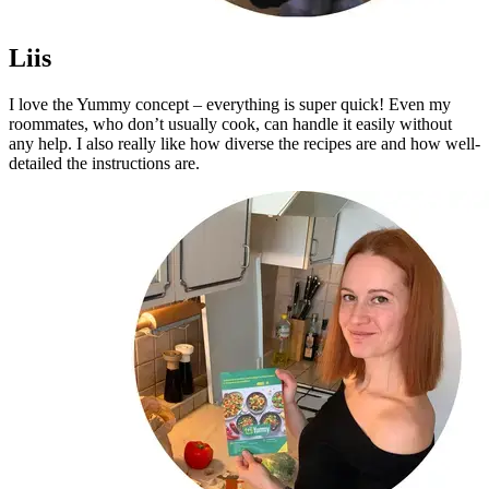
Liis
I love the Yummy concept – everything is super quick! Even my
roommates, who don’t usually cook, can handle it easily without
any help. I also really like how diverse the recipes are and how well-
detailed the instructions are.