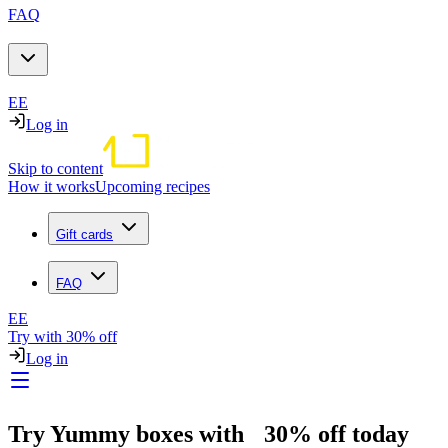
FAQ
EE
Log in
Skip to content
How it works
Upcoming recipes
Gift cards
FAQ
EE
Try with 30% off
Log in
Try Yummy boxes with 30% off today