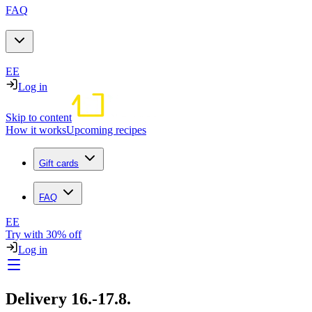
FAQ
EE
Log in
Skip to content
How it works
Upcoming recipes
Gift cards
FAQ
EE
Try with 30% off
Log in
Delivery 16.-17.8.