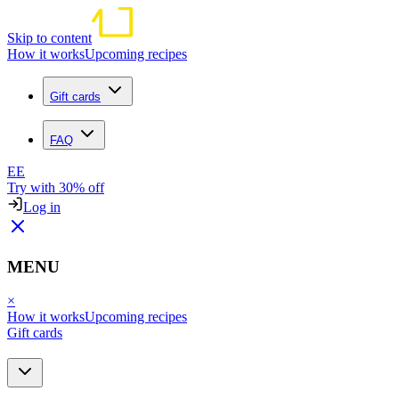
Skip to content
How it works
Upcoming recipes
Gift cards
FAQ
EE
Try with 30% off
Log in
MENU
×
How it works
Upcoming recipes
Gift cards