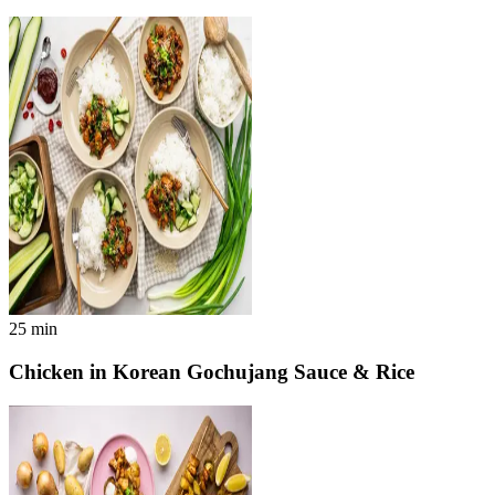
25
min
Chicken in Korean Gochujang Sauce & Rice