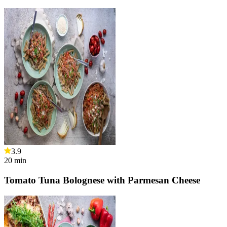
3.9
20
min
Tomato Tuna Bolognese with Parmesan Cheese