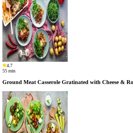
4.7
55
min
Ground Meat Casserole Gratinated with Cheese & Ro