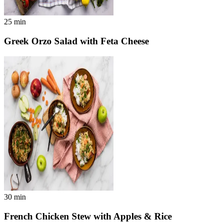
25
min
Greek Orzo Salad with Feta Cheese
30
min
French Chicken Stew with Apples & Rice