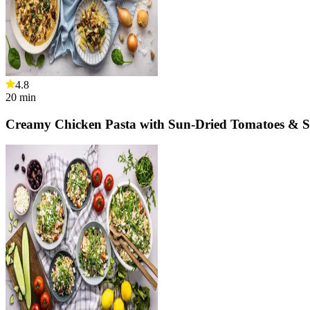
4.8
20
min
Creamy Chicken Pasta with Sun-Dried Tomatoes & 