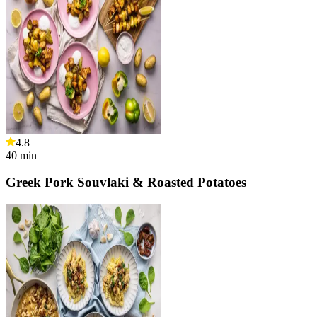
4.8
40
min
Greek Pork Souvlaki & Roasted Potatoes