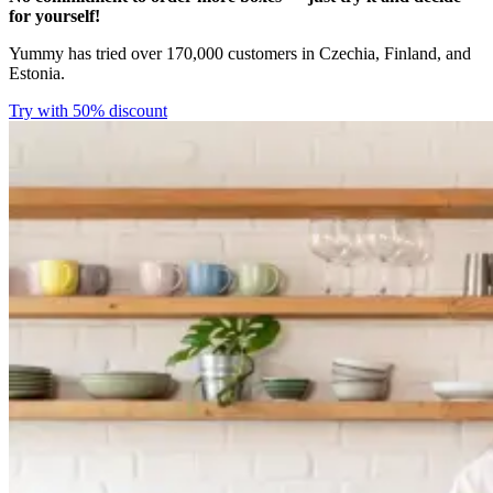
for yourself!
Yummy has tried over 170,000 customers in Czechia, Finland, and
Estonia.
Try with 50% discount