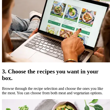
3. Choose the recipes you want in your
box.
Browse through the recipe selection and choose the ones you like
the most. You can choose from both meat and vegetarian options.