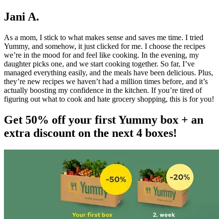
Jani A.
As a mom, I stick to what makes sense and saves me time. I tried
Yummy, and somehow, it just clicked for me. I choose the recipes
we’re in the mood for and feel like cooking. In the evening, my
daughter picks one, and we start cooking together. So far, I’ve
managed everything easily, and the meals have been delicious. Plus,
they’re new recipes we haven’t had a million times before, and it’s
actually boosting my confidence in the kitchen. If you’re tired of
figuring out what to cook and hate grocery shopping, this is for you!
Get 50% off your first Yummy box + an
extra discount on the next 4 boxes!