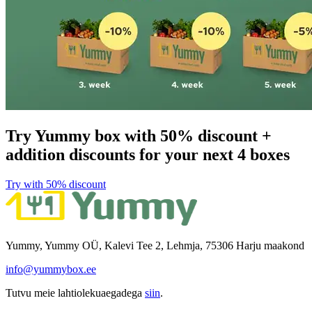
Try Yummy box with 50% discount +
addition discounts for your next 4 boxes
Try with 50% discount​​​​‌ ‍ ​‍​‍‌‍ ‌ ​‍‌‍‍‌‌‍‌ ‌‍‍‌‌‍ ‍​‍​‍​ ‍‍​‍​‍‌ ​ ‌‍​‌‌‍ ‍‌‍‍‌‌ ‌​‌ ‍‌​‍ ‍‌‍‍‌‌‍ ​‍​‍​‍ ​​‍​‍‌‍‍​‌ ​‍‌‍‌‌‌‍‌‍​‍​‍​ ‍‍​‍​‍​‍ ‌ ​ ‌ ‌​‌ ‌‌‌‍‌​‌‍‍‌‌‍ ​‍ ‌‍‍‌‌‍ ‍‌ ‌​‌‍‌‌‌‍ ‍‌ ‌​​‍ ‌‍‌‌‌‍‌​‌‍‍‌‌ ‌​​‍ ‌‍ ‌‌‍ ‌‍‌​‌‍‌‌​ ‌‌ ​​‌ ​‍‌‍‌‌‌ ​ ‌‍‌‌‌‍ ‍‌ ‌​‌‍​‌‌ ‌​‌‍‍‌‌‍ ‌‍ ‍​ ‍ ‌‍‍‌‌‍‌​​ ‌​ ​‌​ ​‌‌‍​‌​ ‌‌‌‍‌‌​ ‍​​ ‌‍‌‍​‌​‍ ‌​ ​​​ ‍‌‌‍​‍‌‍‌‍​‍ ‌​ ‌​​ ‍‌​ ‌ ​ ​‍​‍ ‌​ ‍​​ ‌‌‌‍‌​‌‍‌‍​‍ ‌​ ‌​‌‍‌‌​ ​ ​ ​‌​ ​‌‌‍​‌​ ‌ ​ ​‌​ ‍​‌‍‌​​ ‌‍​ ​‍​ ‍ ‌ ‌​‌ ‍‌‌ ​​‌‍‌‌​ ‌‌ ​​‌‍​‌‌‍‌ ‌‍‌‌​ ‍ ‌ ​​‌‍​‌‌ ‌​‌‍‍​​ ‌‌‍​ ‌‍ ‌‍ ‌‌ ​​‌‍ ‌‍ ‍‌‍‌‌‌‍ ‍‌ ‌​‌ ​ ​‍‌‌​ ‌‌‌​​‍‌‌ ‌‍‍ ‌‍‌‌‌ ‍‌​‍‌‌​ ​ ‌​‌​​‍‌‌​ ​ ‌​‌​​‍‌‌​ ​‍​ ​‍​ ​‍‌‍‌​​ ‌‍‌‍​‍​ ‍‌​ ​‌‌‍‌‍​ ‌ ​ ‍​​ ‌‍‌‍‌​‌‍‌​​‍‌‌​ ​‍​ ​‍​‍‌‌​ ‌‌‌​‌​​‍ ‍‌‍​ ‌ ‌​‌‍​‌‌‌‌​‌‍‌‌‌ ‍​‌ ‌​​‍ ‍‌‍​ ‌ ‍‍‌‌ ‌‍‌‌‌‍ ‍​ ‌‍​‍‌‍​‌‌ ​ ‌‍‌‌‌‌‌‌‌ ​‍‌‍ ​​ ‌​‍‌‌​ ​‍‌​‌‍‌ ​ ‌ ‌​‌ ‌‌‌‍‌​‌‍‍‌‌‍ ​‍‌‍‌‍‍‌‌‍‌​​ ‌​ ​‌​ ​‌‌‍​‌​ ‌‌‌‍‌‌​ ‍​​ ‌‍‌‍​‌​‍ ‌​ ​​​ ‍‌‌‍​‍‌‍‌‍​‍ ‌​ ‌​​ ‍‌​ ‌ ​ ​‍​‍ ‌​ ‍​​ ‌‌‌‍‌​‌‍‌‍​‍ ‌​ ‌​‌‍‌‌​ ​ ​ ​‌​ ​‌‌‍​‌​ ‌ ​ ​‌​ ‍​‌‍‌​​ ‌‍​ ​‍​‍‌‍‌ ‌​‌ ‍‌‌ ​​‌‍‌‌​ ‌‌ ​​‌‍​‌‌‍‌ ‌‍‌‌​‍‌‍‌ ​​‌‍​‌‌ ‌​‌‍‍​​ ‌‌‍​ ‌‍ ‌‍ ‌‌ ​​‌‍ ‌‍ ‍‌‍‌‌‌‍ ‍‌ ‌​‌ ​ ​‍‌‌​ ‌‌‌​​‍‌‌ ‌‍‍ ‌‍‌‌‌ ‍‌​‍‌‌​ ​ ‌​‌​​‍‌‌​ ​ ‌​‌​​‍‌‌​ ​‍​ ​‍​ ​‍‌‍‌​​ ‌‍‌‍​‍​ ‍‌​ ​‌‌‍‌‍​ ‌ ​ ‍​​ ‌‍‌‍‌​‌‍‌​​‍‌‌​ ​‍​ ​‍​‍‌‌​ ‌‌‌​‌​​‍ ‍‌‍​ ‌ ‌​‌‍​‌‌‌‌​‌‍‌‌‌ ‍​‌ ‌​​‍ ‍‌‍​ ‌ ‍‍‌‌ ‌‍‌‌‌‍ ‍​‍‌‍‌‍‍‌‌ ​ ‌​‌​‌ ​‍‌‍​‌‌‍‌‍‌ ‌​​ ‌​‍​‍‌ ‌
Yummy, Yummy OÜ, Kalevi Tee 2, Lehmja, 75306 Harju maakond
info@yummybox.ee
Tutvu meie lahtiolekuaegadega
siin
.