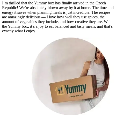
I’m thrilled that the Yummy box has finally arrived in the Czech
Republic! We’re absolutely blown away by it at home. The time and
energy it saves when planning meals is just incredible. The recipes
are amazingly delicious — I love how well they use spices, the
amount of vegetables they include, and how creative they are. With
the Yummy box, it’s a joy to eat balanced and tasty meals, and that’s
exactly what I enjoy.