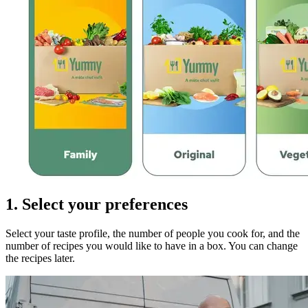
1. Select your preferences
Select your taste profile, the number of people you cook for, and the
number of recipes you would like to have in a box. You can change
the recipes later.