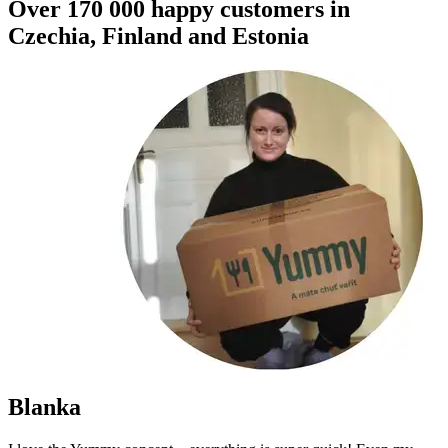
Over 170 000 happy customers in
Czechia, Finland and Estonia
Blanka