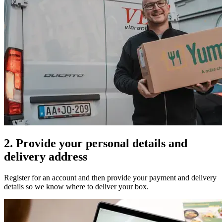
2. Provide your personal details and
delivery address
Register for an account and then provide your payment and delivery
details so we know where to deliver your box.