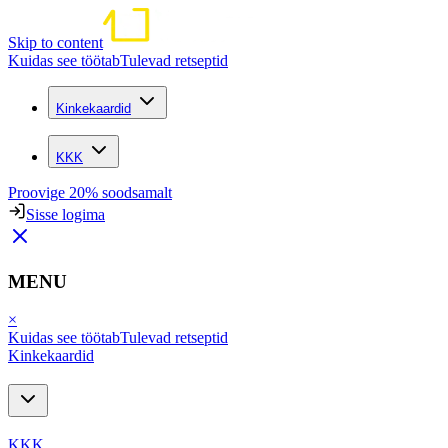
Skip to content
Kuidas see töötab
Tulevad retseptid
Kinkekaardid
KKK
Proovige 20% soodsamalt
Sisse logima
MENU
×
Kuidas see töötab
Tulevad retseptid
Kinkekaardid
KKK