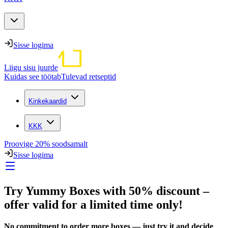
Sisse logima
Liigu sisu juurde
Kuidas see töötab
Tulevad retseptid
Kinkekaardid
KKK
Proovige 20% soodsamalt
Sisse logima
Try Yummy Boxes with 50% discount –
offer valid for a limited time only!
No commitment to order more boxes — just try it and decide