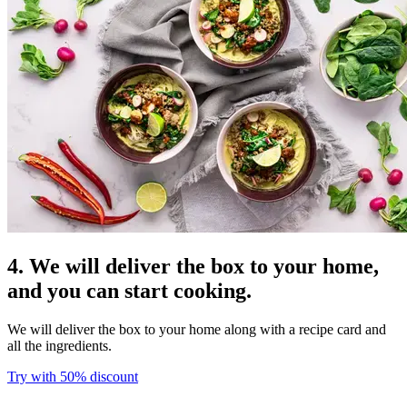
4. We will deliver the box to your home,
and you can start cooking.
We will deliver the box to your home along with a recipe card and
all the ingredients.
Try with 50% discount​​​​‌ ‍ ​‍​‍‌‍ ‌ ​‍‌‍‍‌‌‍‌ ‌‍‍‌‌‍ ‍​‍​‍​ ‍‍​‍​‍‌ ​ ‌‍​‌‌‍ ‍‌‍‍‌‌ ‌​‌ ‍‌​‍ ‍‌‍‍‌‌‍ ​‍​‍​‍ ​​‍​‍‌‍‍​‌ ​‍‌‍‌‌‌‍‌‍​‍​‍​ ‍‍​‍​‍​‍ ‌ ​ ‌ ‌​‌ ‌‌‌‍‌​‌‍‍‌‌‍ ​‍ ‌‍‍‌‌‍ ‍‌ ‌​‌‍‌‌‌‍ ‍‌ ‌​​‍ ‌‍‌‌‌‍‌​‌‍‍‌‌ ‌​​‍ ‌‍ ‌‌‍ ‌‍‌​‌‍‌‌​ ‌‌ ​​‌ ​‍‌‍‌‌‌ ​ ‌‍‌‌‌‍ ‍‌ ‌​‌‍​‌‌ ‌​‌‍‍‌‌‍ ‌‍ ‍​ ‍ ‌‍‍‌‌‍‌​​ ‌​ ​‌​ ​‌‌‍​‌​ ‌‌‌‍‌‌​ ‍​​ ‌‍‌‍​‌​‍ ‌​ ​​​ ‍‌‌‍​‍‌‍‌‍​‍ ‌​ ‌​​ ‍‌​ ‌ ​ ​‍​‍ ‌​ ‍​​ ‌‌‌‍‌​‌‍‌‍​‍ ‌​ ‌​‌‍‌‌​ ​ ​ ​‌​ ​‌‌‍​‌​ ‌ ​ ​‌​ ‍​‌‍‌​​ ‌‍​ ​‍​ ‍ ‌ ‌​‌ ‍‌‌ ​​‌‍‌‌​ ‌‌ ​​‌‍​‌‌‍‌ ‌‍‌‌​ ‍ ‌ ​​‌‍​‌‌ ‌​‌‍‍​​ ‌‌‍​ ‌‍ ‌‍ ‌‌ ​​‌‍ ‌‍ ‍‌‍‌‌‌‍ ‍‌ ‌​‌ ​ ​‍‌‌​ ‌‌‌​​‍‌‌ ‌‍‍ ‌‍‌‌‌ ‍‌​‍‌‌​ ​ ‌​‌​​‍‌‌​ ​ ‌​‌​​‍‌‌​ ​‍​ ​‍​ ​‍‌‍‌​​ ‌‍‌‍​‍​ ‍‌​ ​‌‌‍‌‍​ ‌ ​ ‍​​ ‌‍‌‍‌​‌‍‌​​‍‌‌​ ​‍​ ​‍​‍‌‌​ ‌‌‌​‌​​‍ ‍‌‍​ ‌ ‌​‌‍​‌‌‌‌​‌‍‌‌‌ ‍​‌ ‌​​‍ ‍‌‍​ ‌ ‍‍‌‌ ‌‍‌‌‌‍ ‍​ ‌‍​‍‌‍​‌‌ ​ ‌‍‌‌‌‌‌‌‌ ​‍‌‍ ​​ ‌​‍‌‌​ ​‍‌​‌‍‌ ​ ‌ ‌​‌ ‌‌‌‍‌​‌‍‍‌‌‍ ​‍‌‍‌‍‍‌‌‍‌​​ ‌​ ​‌​ ​‌‌‍​‌​ ‌‌‌‍‌‌​ ‍​​ ‌‍‌‍​‌​‍ ‌​ ​​​ ‍‌‌‍​‍‌‍‌‍​‍ ‌​ ‌​​ ‍‌​ ‌ ​ ​‍​‍ ‌​ ‍​​ ‌‌‌‍‌​‌‍‌‍​‍ ‌​ ‌​‌‍‌‌​ ​ ​ ​‌​ ​‌‌‍​‌​ ‌ ​ ​‌​ ‍​‌‍‌​​ ‌‍​ ​‍​‍‌‍‌ ‌​‌ ‍‌‌ ​​‌‍‌‌​ ‌‌ ​​‌‍​‌‌‍‌ ‌‍‌‌​‍‌‍‌ ​​‌‍​‌‌ ‌​‌‍‍​​ ‌‌‍​ ‌‍ ‌‍ ‌‌ ​​‌‍ ‌‍ ‍‌‍‌‌‌‍ ‍‌ ‌​‌ ​ ​‍‌‌​ ‌‌‌​​‍‌‌ ‌‍‍ ‌‍‌‌‌ ‍‌​‍‌‌​ ​ ‌​‌​​‍‌‌​ ​ ‌​‌​​‍‌‌​ ​‍​ ​‍​ ​‍‌‍‌​​ ‌‍‌‍​‍​ ‍‌​ ​‌‌‍‌‍​ ‌ ​ ‍​​ ‌‍‌‍‌​‌‍‌​​‍‌‌​ ​‍​ ​‍​‍‌‌​ ‌‌‌​‌​​‍ ‍‌‍​ ‌ ‌​‌‍​‌‌‌‌​‌‍‌‌‌ ‍​‌ ‌​​‍ ‍‌‍​ ‌ ‍‍‌‌ ‌‍‌‌‌‍ ‍​‍‌‍‌‍‍‌‌ ​ ‌​‌​‌ ​‍‌‍​‌‌‍‌‍‌ ‌​​ ‌​‍​‍‌ ‌