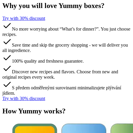
Why you will love Yummy boxes?
Try with 30% discount​​​​‌ ‍ ​‍​‍‌‍ ‌ ​‍‌‍‍‌‌‍‌ ‌‍‍‌‌‍ ‍​‍​‍​ ‍‍​‍​‍‌ ​ ‌‍​‌‌‍ ‍‌‍‍‌‌ ‌​‌ ‍‌​‍ ‍‌‍‍‌‌‍ ​‍​‍​‍ ​​‍​‍‌‍‍​‌ ​‍‌‍‌‌‌‍‌‍​‍​‍​ ‍‍​‍​‍​‍ ‌ ​ ‌ ‌​‌ ‌‌‌‍‌​‌‍‍‌‌‍ ​‍ ‌‍‍‌‌‍ ‍‌ ‌​‌‍‌‌‌‍ ‍‌ ‌​​‍ ‌‍‌‌‌‍‌​‌‍‍‌‌ ‌​​‍ ‌‍ ‌‌‍ ‌‍‌​‌‍‌‌​ ‌‌ ​​‌ ​‍‌‍‌‌‌ ​ ‌‍‌‌‌‍ ‍‌ ‌​‌‍​‌‌ ‌​‌‍‍‌‌‍ ‌‍ ‍​ ‍ ‌‍‍‌‌‍‌​​ ‌​ ​‌​ ​‌‌‍​‌​ ‌‌‌‍‌‌​ ‍​​ ‌‍‌‍​‌​‍ ‌​ ​​​ ‍‌‌‍​‍‌‍‌‍​‍ ‌​ ‌​​ ‍‌​ ‌ ​ ​‍​‍ ‌​ ‍​​ ‌‌‌‍‌​‌‍‌‍​‍ ‌​ ‌​‌‍‌‌​ ​ ​ ​‌​ ​‌‌‍​‌​ ‌ ​ ​‌​ ‍​‌‍‌​​ ‌‍​ ​‍​ ‍ ‌ ‌​‌ ‍‌‌ ​​‌‍‌‌​ ‌‌ ​​‌‍​‌‌‍‌ ‌‍‌‌​ ‍ ‌ ​​‌‍​‌‌ ‌​‌‍‍​​ ‌‌‍​ ‌‍ ‌‍ ‌‌ ​​‌‍ ‌‍ ‍‌‍‌‌‌‍ ‍‌ ‌​‌ ​ ​‍‌‌​ ‌‌‌​​‍‌‌ ‌‍‍ ‌‍‌‌‌ ‍‌​‍‌‌​ ​ ‌​‌​​‍‌‌​ ​ ‌​‌​​‍‌‌​ ​‍​ ​‍​ ​‍‌‍‌​​ ‌‍‌‍​‍​ ‍‌​ ​‌‌‍‌‍​ ‌ ​ ‍​​ ‌‍‌‍‌​‌‍‌​​‍‌‌​ ​‍​ ​‍​‍‌‌​ ‌‌‌​‌​​‍ ‍‌‍​ ‌ ‌​‌‍​‌‌‌‌​‌‍‌‌‌ ‍​‌ ‌​​‍ ‍‌‍​ ‌ ‍‍‌‌ ‌‍‌‌‌‍ ‍​ ‌‍​‍‌‍​‌‌ ​ ‌‍‌‌‌‌‌‌‌ ​‍‌‍ ​​ ‌​‍‌‌​ ​‍‌​‌‍‌ ​ ‌ ‌​‌ ‌‌‌‍‌​‌‍‍‌‌‍ ​‍‌‍‌‍‍‌‌‍‌​​ ‌​ ​‌​ ​‌‌‍​‌​ ‌‌‌‍‌‌​ ‍​​ ‌‍‌‍​‌​‍ ‌​ ​​​ ‍‌‌‍​‍‌‍‌‍​‍ ‌​ ‌​​ ‍‌​ ‌ ​ ​‍​‍ ‌​ ‍​​ ‌‌‌‍‌​‌‍‌‍​‍ ‌​ ‌​‌‍‌‌​ ​ ​ ​‌​ ​‌‌‍​‌​ ‌ ​ ​‌​ ‍​‌‍‌​​ ‌‍​ ​‍​‍‌‍‌ ‌​‌ ‍‌‌ ​​‌‍‌‌​ ‌‌ ​​‌‍​‌‌‍‌ ‌‍‌‌​‍‌‍‌ ​​‌‍​‌‌ ‌​‌‍‍​​ ‌‌‍​ ‌‍ ‌‍ ‌‌ ​​‌‍ ‌‍ ‍‌‍‌‌‌‍ ‍‌ ‌​‌ ​ ​‍‌‌​ ‌‌‌​​‍‌‌ ‌‍‍ ‌‍‌‌‌ ‍‌​‍‌‌​ ​ ‌​‌​​‍‌‌​ ​ ‌​‌​​‍‌‌​ ​‍​ ​‍​ ​‍‌‍‌​​ ‌‍‌‍​‍​ ‍‌​ ​‌‌‍‌‍​ ‌ ​ ‍​​ ‌‍‌‍‌​‌‍‌​​‍‌‌​ ​‍​ ​‍​‍‌‌​ ‌‌‌​‌​​‍ ‍‌‍​ ‌ ‌​‌‍​‌‌‌‌​‌‍‌‌‌ ‍​‌ ‌​​‍ ‍‌‍​ ‌ ‍‍‌‌ ‌‍‌‌‌‍ ‍​‍‌‍‌‍‍‌‌ ​ ‌​‌​‌ ​‍‌‍​‌‌‍‌‍‌ ‌​​ ‌​‍​‍‌ ‌
No more worrying about “What’s for dinner?”. You just choose
recipes.
Save time and skip the grocery shopping - we will deliver you
all ingredience.
100% quality and freshness guarantee.
Discover new recipes and flavors. Choose from new and
original recipes every week.
S předem odměřenými surovinami minimalizujete plýtvání
jídlem.
Try with 30% discount​​​​‌ ‍ ​‍​‍‌‍ ‌ ​‍‌‍‍‌‌‍‌ ‌‍‍‌‌‍ ‍​‍​‍​ ‍‍​‍​‍‌ ​ ‌‍​‌‌‍ ‍‌‍‍‌‌ ‌​‌ ‍‌​‍ ‍‌‍‍‌‌‍ ​‍​‍​‍ ​​‍​‍‌‍‍​‌ ​‍‌‍‌‌‌‍‌‍​‍​‍​ ‍‍​‍​‍​‍ ‌ ​ ‌ ‌​‌ ‌‌‌‍‌​‌‍‍‌‌‍ ​‍ ‌‍‍‌‌‍ ‍‌ ‌​‌‍‌‌‌‍ ‍‌ ‌​​‍ ‌‍‌‌‌‍‌​‌‍‍‌‌ ‌​​‍ ‌‍ ‌‌‍ ‌‍‌​‌‍‌‌​ ‌‌ ​​‌ ​‍‌‍‌‌‌ ​ ‌‍‌‌‌‍ ‍‌ ‌​‌‍​‌‌ ‌​‌‍‍‌‌‍ ‌‍ ‍​ ‍ ‌‍‍‌‌‍‌​​ ‌​ ​‌​ ​‌‌‍​‌​ ‌‌‌‍‌‌​ ‍​​ ‌‍‌‍​‌​‍ ‌​ ​​​ ‍‌‌‍​‍‌‍‌‍​‍ ‌​ ‌​​ ‍‌​ ‌ ​ ​‍​‍ ‌​ ‍​​ ‌‌‌‍‌​‌‍‌‍​‍ ‌​ ‌​‌‍‌‌​ ​ ​ ​‌​ ​‌‌‍​‌​ ‌ ​ ​‌​ ‍​‌‍‌​​ ‌‍​ ​‍​ ‍ ‌ ‌​‌ ‍‌‌ ​​‌‍‌‌​ ‌‌ ​​‌‍​‌‌‍‌ ‌‍‌‌​ ‍ ‌ ​​‌‍​‌‌ ‌​‌‍‍​​ ‌‌‍​ ‌‍ ‌‍ ‌‌ ​​‌‍ ‌‍ ‍‌‍‌‌‌‍ ‍‌ ‌​‌ ​ ​‍‌‌​ ‌‌‌​​‍‌‌ ‌‍‍ ‌‍‌‌‌ ‍‌​‍‌‌​ ​ ‌​‌​​‍‌‌​ ​ ‌​‌​​‍‌‌​ ​‍​ ​‍​ ​‍‌‍‌​​ ‌‍‌‍​‍​ ‍‌​ ​‌‌‍‌‍​ ‌ ​ ‍​​ ‌‍‌‍‌​‌‍‌​​‍‌‌​ ​‍​ ​‍​‍‌‌​ ‌‌‌​‌​​‍ ‍‌‍​ ‌ ‌​‌‍​‌‌‌‌​‌‍‌‌‌ ‍​‌ ‌​​‍ ‍‌‍​ ‌ ‍‍‌‌ ‌‍‌‌‌‍ ‍​ ‌‍​‍‌‍​‌‌ ​ ‌‍‌‌‌‌‌‌‌ ​‍‌‍ ​​ ‌​‍‌‌​ ​‍‌​‌‍‌ ​ ‌ ‌​‌ ‌‌‌‍‌​‌‍‍‌‌‍ ​‍‌‍‌‍‍‌‌‍‌​​ ‌​ ​‌​ ​‌‌‍​‌​ ‌‌‌‍‌‌​ ‍​​ ‌‍‌‍​‌​‍ ‌​ ​​​ ‍‌‌‍​‍‌‍‌‍​‍ ‌​ ‌​​ ‍‌​ ‌ ​ ​‍​‍ ‌​ ‍​​ ‌‌‌‍‌​‌‍‌‍​‍ ‌​ ‌​‌‍‌‌​ ​ ​ ​‌​ ​‌‌‍​‌​ ‌ ​ ​‌​ ‍​‌‍‌​​ ‌‍​ ​‍​‍‌‍‌ ‌​‌ ‍‌‌ ​​‌‍‌‌​ ‌‌ ​​‌‍​‌‌‍‌ ‌‍‌‌​‍‌‍‌ ​​‌‍​‌‌ ‌​‌‍‍​​ ‌‌‍​ ‌‍ ‌‍ ‌‌ ​​‌‍ ‌‍ ‍‌‍‌‌‌‍ ‍‌ ‌​‌ ​ ​‍‌‌​ ‌‌‌​​‍‌‌ ‌‍‍ ‌‍‌‌‌ ‍‌​‍‌‌​ ​ ‌​‌​​‍‌‌​ ​ ‌​‌​​‍‌‌​ ​‍​ ​‍​ ​‍‌‍‌​​ ‌‍‌‍​‍​ ‍‌​ ​‌‌‍‌‍​ ‌ ​ ‍​​ ‌‍‌‍‌​‌‍‌​​‍‌‌​ ​‍​ ​‍​‍‌‌​ ‌‌‌​‌​​‍ ‍‌‍​ ‌ ‌​‌‍​‌‌‌‌​‌‍‌‌‌ ‍​‌ ‌​​‍ ‍‌‍​ ‌ ‍‍‌‌ ‌‍‌‌‌‍ ‍​‍‌‍‌‍‍‌‌ ​ ‌​‌​‌ ​‍‌‍​‌‌‍‌‍‌ ‌​​ ‌​‍​‍‌ ‌
How Yummy works?