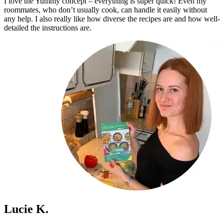
I love the Yummy concept – everything is super quick! Even my
roommates, who don’t usually cook, can handle it easily without
any help. I also really like how diverse the recipes are and how well-
detailed the instructions are.
Lucie K.