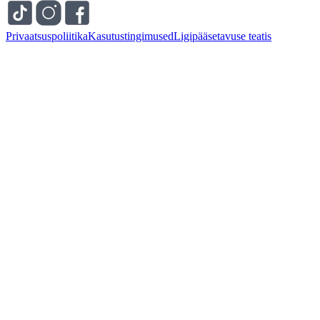
Privaatsuspoliitika
Kasutustingimused
Ligipääsetavuse teatis