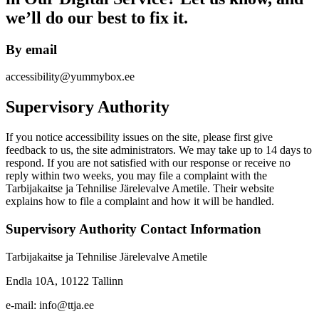
we’ll do our best to fix it.
By email
accessibility@yummybox.ee
Supervisory Authority
If you notice accessibility issues on the site, please first give
feedback to us, the site administrators. We may take up to 14 days to
respond. If you are not satisfied with our response or receive no
reply within two weeks, you may file a complaint with the
Tarbijakaitse ja Tehnilise Järelevalve Ametile. Their website
explains how to file a complaint and how it will be handled.
Supervisory Authority Contact Information
Tarbijakaitse ja Tehnilise Järelevalve Ametile
Endla 10A, 10122 Tallinn
e-mail: info@ttja.ee