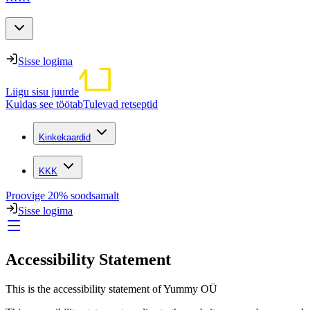
Sisse logima
Liigu sisu juurde
Kuidas see töötab
Tulevad retseptid
Kinkekaardid
KKK
Proovige 20% soodsamalt
Sisse logima
Accessibility Statement
This is the accessibility statement of Yummy OÜ