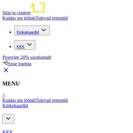
Skip to content
Kuidas see töötab
Tulevad retseptid
Kinkekaardid
KKK
Proovige 20% soodsamalt
Sisse logima
MENU
×
Kuidas see töötab
Tulevad retseptid
Kinkekaardid
KKK