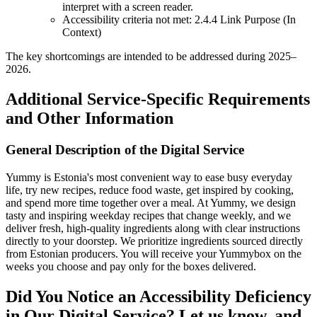
interpret with a screen reader.
Accessibility criteria not met: 2.4.4 Link Purpose (In
Context)
The key shortcomings are intended to be addressed during 2025–
2026.
Additional Service-Specific Requirements
and Other Information
General Description of the Digital Service
Yummy is Estonia's most convenient way to ease busy everyday
life, try new recipes, reduce food waste, get inspired by cooking,
and spend more time together over a meal. At Yummy, we design
tasty and inspiring weekday recipes that change weekly, and we
deliver fresh, high-quality ingredients along with clear instructions
directly to your doorstep. We prioritize ingredients sourced directly
from Estonian producers. You will receive your Yummybox on the
weeks you choose and pay only for the boxes delivered.
Did You Notice an Accessibility Deficiency
in Our Digital Service? Let us know, and