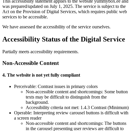
This accessibility statement applies to the website yummybox.ee and
was prepared/updated on July 1, 2025. The service is subject to the
Act on the Provision of Digital Services, which requires public web
services to be accessible.
We have assessed the accessibility of the service ourselves.
Accessibility Status of the Digital Service
Partially meets accessibility requirements.
Non-Accessible Content
4. The website is not yet fully compliant
Perceivable: Contrast issues in primary colors
Non-accessible content and shortcomings: Some button
texts may be difficult to distinguish from the
background.
Accessibility criteria not met: 1.4.3 Contrast (Minimum)
Operable: Interpreting review carousel buttons is difficult with
a screen reader
Non-accessible content and shortcomings: The buttons
in the carousel presenting user reviews are difficult to