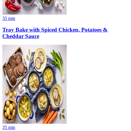
35
min
Tray Bake with Spiced Chicken, Potatoes &
Cheddar Sauce
35
min