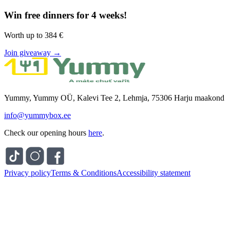
Win free dinners for 4 weeks!
Worth up to 384 €
Join giveaway →
Yummy, Yummy OÜ, Kalevi Tee 2, Lehmja, 75306 Harju maakond
info@yummybox.ee
Check our opening hours
here
.
Privacy policy
Terms & Conditions
Accessibility statement