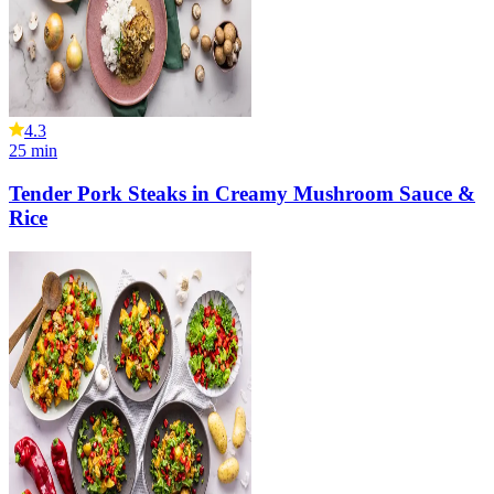
4.3
25
min
Tender Pork Steaks in Creamy Mushroom Sauce &
Rice