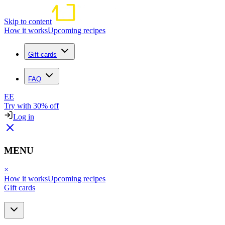
Skip to content
How it works
Upcoming recipes
Gift cards
FAQ
EE
Try with 30% off
Log in
MENU
×
How it works
Upcoming recipes
Gift cards