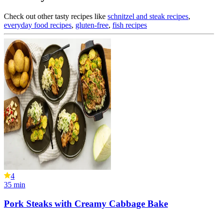
Check out other tasty recipes like
schnitzel and steak recipes
,
everyday food recipes
,
gluten-free
,
fish recipes
4
35
min
Pork Steaks with Creamy Cabbage Bake