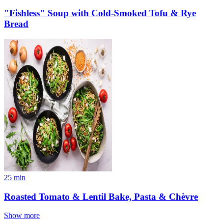
"Fishless" Soup with Cold-Smoked Tofu & Rye
Bread
25
min
Roasted Tomato & Lentil Bake, Pasta & Chèvre
Show more