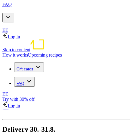
FAQ
EE
Log in
Skip to content
How it works
Upcoming recipes
Gift cards
FAQ
EE
Try with 30% off
Log in
Delivery 30.-31.8.