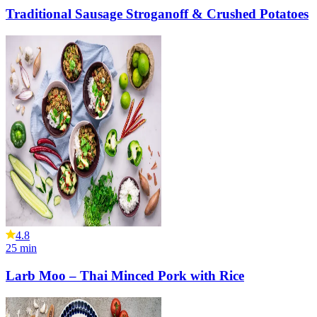
Traditional Sausage Stroganoff & Crushed Potatoes
4.8
25
min
Larb Moo – Thai Minced Pork with Rice