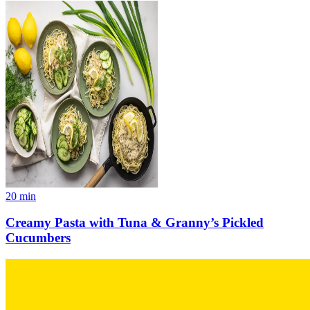
20
min
Creamy Pasta with Tuna & Granny’s Pickled
Cucumbers