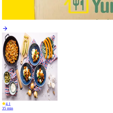
4.1
35
min