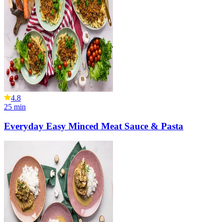
4.8
25
min
Everyday Easy Minced Meat Sauce & Pasta