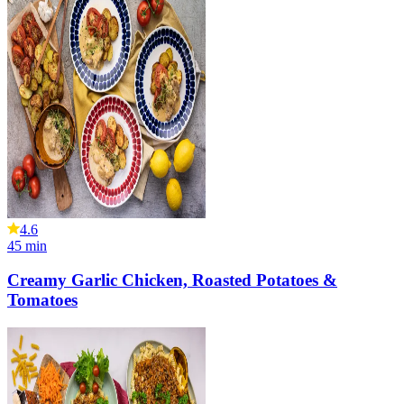
4.6
45
min
Creamy Garlic Chicken, Roasted Potatoes &
Tomatoes