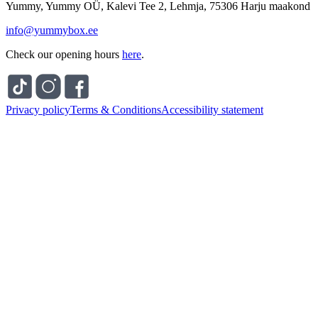
Yummy, Yummy OÜ, Kalevi Tee 2, Lehmja, 75306 Harju maakond
info@yummybox.ee
Check our opening hours
here
.
Privacy policy
Terms & Conditions
Accessibility statement