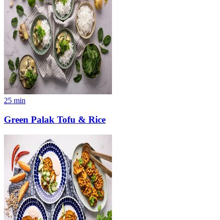
25
min
Green Palak Tofu & Rice