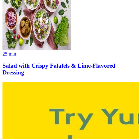
25
min
Salad with Crispy Falafels & Lime-Flavored
Dressing