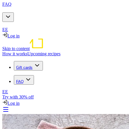
FAQ
EE
Log in
Skip to content
How it works
Upcoming recipes
Gift cards
FAQ
EE
Try with 30% off
Log in