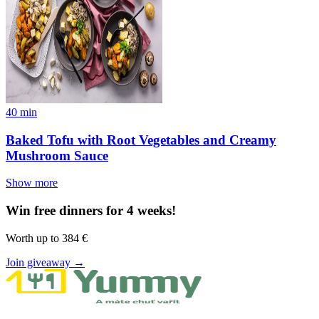
40
min
Baked Tofu with Root Vegetables and Creamy
Mushroom Sauce
Show more
Win free dinners for 4 weeks!
Worth up to 384 €
Join giveaway →