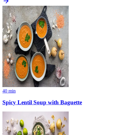
40
min
Spicy Lentil Soup with Baguette