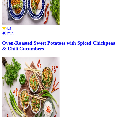
4.3
40
min
Oven-Roasted Sweet Potatoes with Spiced Chickpeas
& Chili Cucumbers