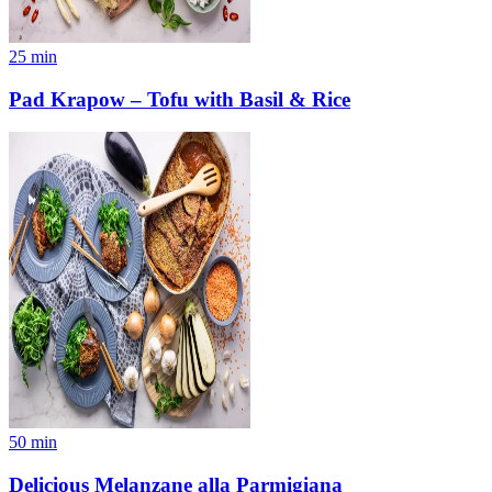
25
min
Pad Krapow – Tofu with Basil & Rice
50
min
Delicious Melanzane alla Parmigiana