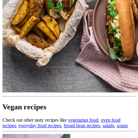
Vegan recipes
Check out other tasty recipes like
vegetarian food
,
oven food
recipes
,
everyday food recipes
,
broad bean recipes
,
salads
,
soups