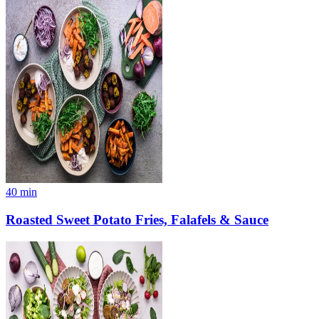
40
min
Roasted Sweet Potato Fries, Falafels & Sauce