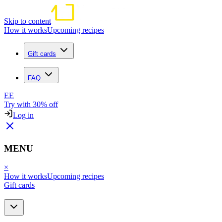
Skip to content
How it works
Upcoming recipes
Gift cards
FAQ
EE
Try with 30% off
Log in
MENU
×
How it works
Upcoming recipes
Gift cards