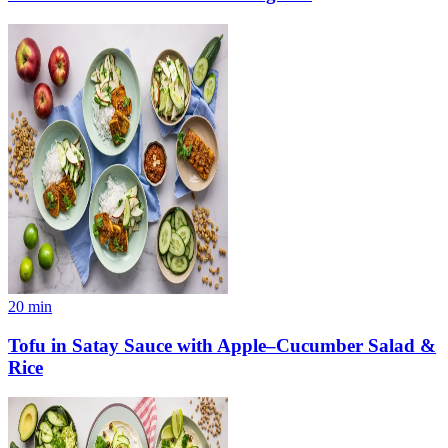
20
min
Tofu in Satay Sauce with Apple–Cucumber Salad &
Rice