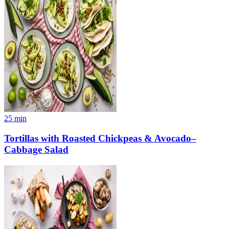
25
min
Tortillas with Roasted Chickpeas & Avocado–
Cabbage Salad