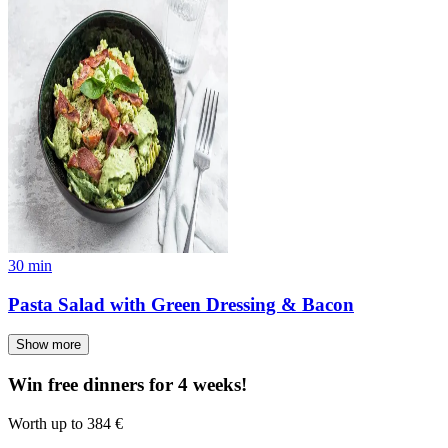
30
min
Pasta Salad with Green Dressing & Bacon
Show more
Win free dinners for 4 weeks!
Worth up to 384 €