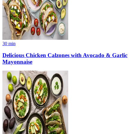
30
min
Delicious Chicken Calzones with Avocado & Garlic
Mayonnaise