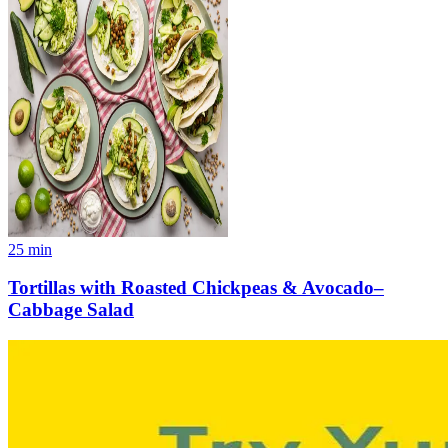
25
min
Tortillas with Roasted Chickpeas & Avocado–
Cabbage Salad