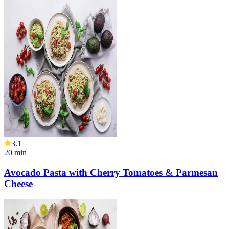
3.1
20
min
Avocado Pasta with Cherry Tomatoes & Parmesan
Cheese