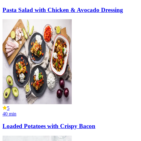
Pasta Salad with Chicken & Avocado Dressing
5
40
min
Loaded Potatoes with Crispy Bacon