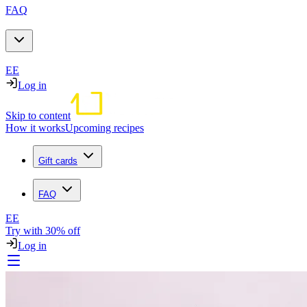
FAQ
EE
Log in
Skip to content
How it works
Upcoming recipes
Gift cards
FAQ
EE
Try with 30% off
Log in