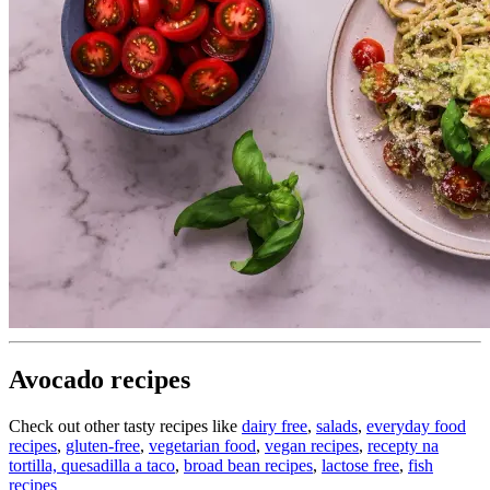
Avocado recipes
Check out other tasty recipes like
dairy free
,
salads
,
everyday food
recipes
,
gluten-free
,
vegetarian food
,
vegan recipes
,
recepty na
tortilla, quesadilla a taco
,
broad bean recipes
,
lactose free
,
fish
recipes