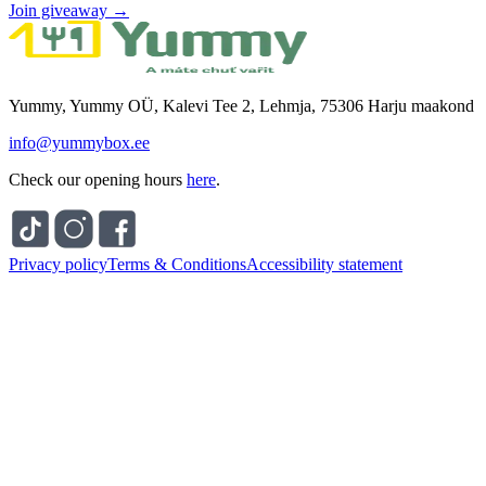
Join giveaway →
Yummy, Yummy OÜ, Kalevi Tee 2, Lehmja, 75306 Harju maakond
info@yummybox.ee
Check our opening hours
here
.
Privacy policy
Terms & Conditions
Accessibility statement