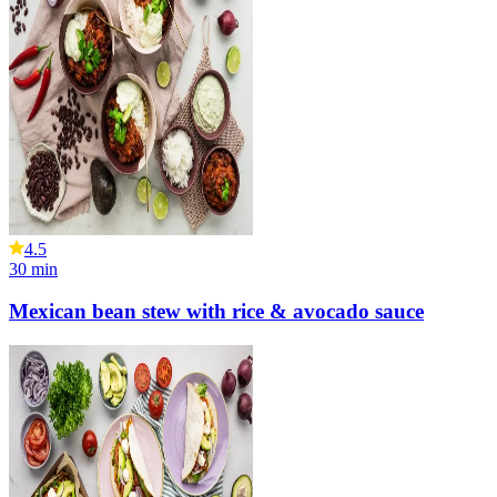
4.5
30
min
Mexican bean stew with rice & avocado sauce