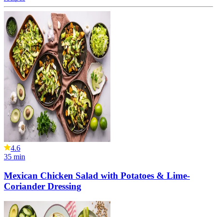
4.6
35
min
Mexican Chicken Salad with Potatoes & Lime-
Coriander Dressing