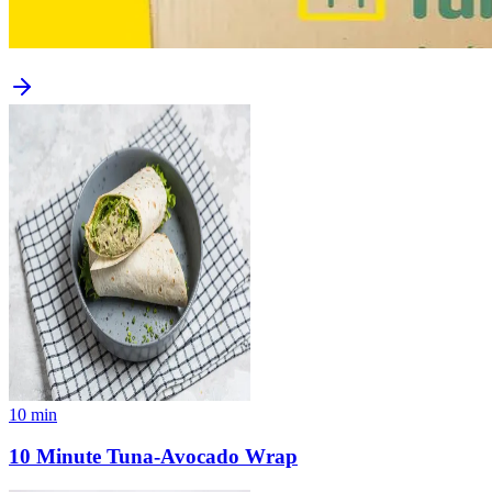
10
min
10 Minute Tuna-Avocado Wrap