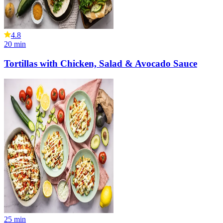
4.8
20
min
Tortillas with Chicken, Salad & Avocado Sauce
25
min