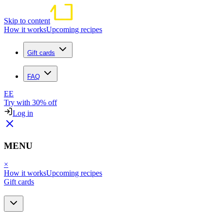
Skip to content
How it works
Upcoming recipes
Gift cards
FAQ
EE
Try with 30% off
Log in
MENU
×
How it works
Upcoming recipes
Gift cards