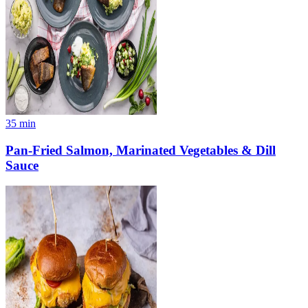
35
min
Pan-Fried Salmon, Marinated Vegetables & Dill
Sauce