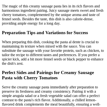
The magic of this creamy sausage pasta lies in its rich flavors and
harmonious ingredient pairing. Juicy sausage meets sweet and fresh
cherry tomatoes, complemented by the unique aroma and taste of
fennel seeds. Besides the taste, this dish is also calorie-dense,
providing ample energy for a long day.
Preparation Tips and Variations for Success
When preparing this dish, cooking the pasta al dente is crucial to
maintaining its texture when mixed with the sauce. You can
substitute the sausage with your favorite protein, such as chicken, to
tailor the recipe to different tastes and preferences. If you prefer a
spicier kick, add a bit more fennel seeds or black pepper to enhance
the dish's zest.
Perfect Sides and Pairings for Creamy Sausage
Pasta with Cherry Tomatoes
Serve the creamy sausage pasta immediately after preparation to
preserve its freshness and creamy consistency. Pairing it with a
simple arugula salad or a fresh vegetable salad can offer a perfect
contrast to the pasta's rich flavor. Additionally, a chilled lemon-
flavored drink complements the meal beautifully, ensuring a well-