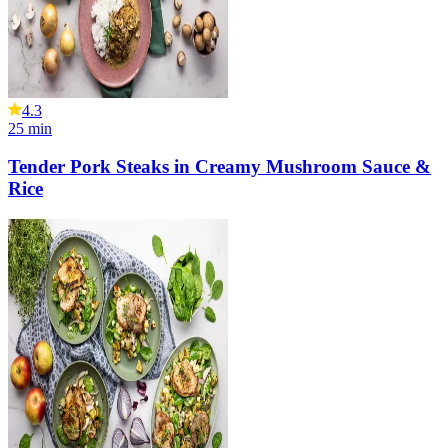
4.3
25
min
Tender Pork Steaks in Creamy Mushroom Sauce &
Rice