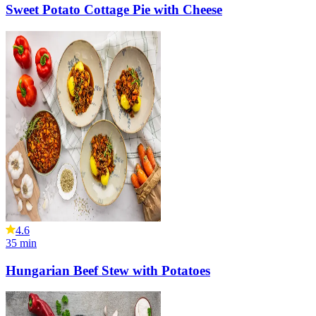
Sweet Potato Cottage Pie with Cheese
4.6
35
min
Hungarian Beef Stew with Potatoes