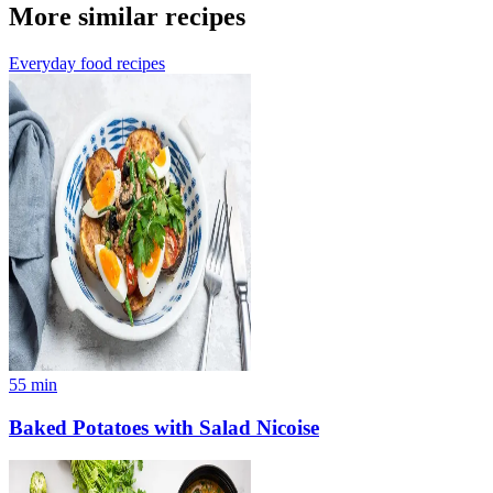
More similar recipes
Everyday food recipes
55
min
Baked Potatoes with Salad Nicoise