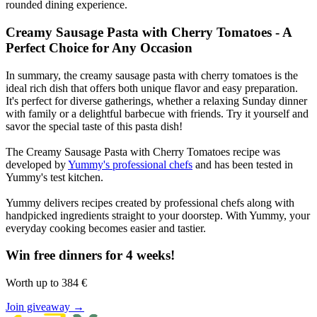
rounded dining experience.
Creamy Sausage Pasta with Cherry Tomatoes - A
Perfect Choice for Any Occasion
In summary, the creamy sausage pasta with cherry tomatoes is the
ideal rich dish that offers both unique flavor and easy preparation.
It's perfect for diverse gatherings, whether a relaxing Sunday dinner
with family or a delightful barbecue with friends. Try it yourself and
savor the special taste of this pasta dish!
The Creamy Sausage Pasta with Cherry Tomatoes recipe was
developed by
Yummy's professional chefs
and has been tested in
Yummy's test kitchen.
Yummy delivers recipes created by professional chefs along with
handpicked ingredients straight to your doorstep. With Yummy, your
everyday cooking becomes easier and tastier.
Win free dinners for 4 weeks!
Worth up to 384 €
Join giveaway →