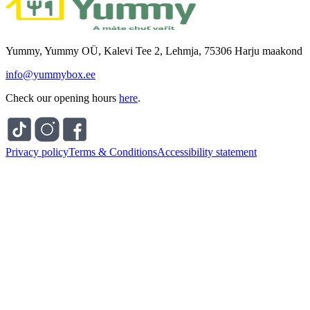
Yummy, Yummy OÜ, Kalevi Tee 2, Lehmja, 75306 Harju maakond
info@yummybox.ee
Check our opening hours
here
.
Privacy policy
Terms & Conditions
Accessibility statement