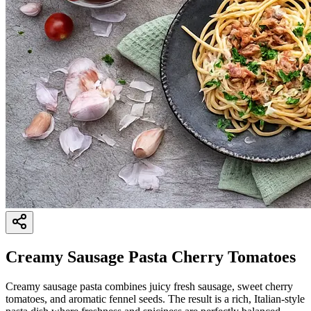
Creamy Sausage Pasta Cherry Tomatoes
Creamy sausage pasta combines juicy fresh sausage, sweet cherry
tomatoes, and aromatic fennel seeds. The result is a rich, Italian-style