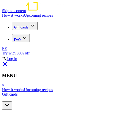
Skip to content
How it works
Upcoming recipes
Gift cards
FAQ
EE
Try with 30% off
Log in
MENU
×
How it works
Upcoming recipes
Gift cards