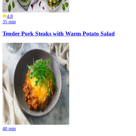
4.8
35
min
Tender Pork Steaks with Warm Potato Salad
40
min