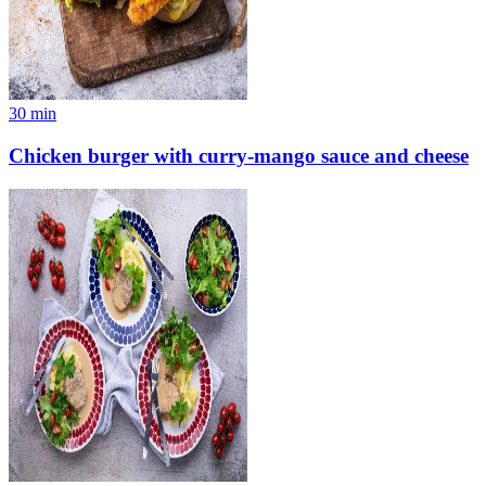
30
min
Chicken burger with curry-mango sauce and cheese