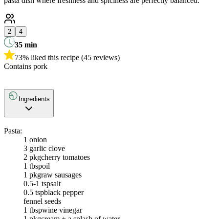
pasta dish where freshness and spiciness are perfectly balanced.
2
4
35
min
73% liked this recipe (45 reviews)
Contains pork
Ingredients
Pasta:
1
onion
3
garlic clove
2 pkg
cherry tomatoes
1 tbsp
oil
1 pkg
raw sausages
0.5-1 tsp
salt
0.5 tsp
black pepper
fennel seeds
1 tbsp
wine vinegar
1 pkg
cream + a splash of water