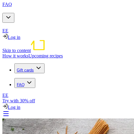
FAQ
EE
Log in
Skip to content
How it works
Upcoming recipes
Gift cards
FAQ
EE
Try with 30% off
Log in