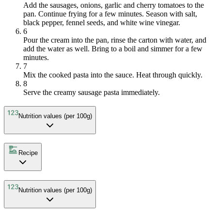
Add the sausages, onions, garlic and cherry tomatoes to the
pan. Continue frying for a few minutes. Season with salt,
black pepper, fennel seeds, and white wine vinegar.
6
Pour the cream into the pan, rinse the carton with water, and
add the water as well. Bring to a boil and simmer for a few
minutes.
7
Mix the cooked pasta into the sauce. Heat through quickly.
8
Serve the creamy sausage pasta immediately.
Nutrition values (per 100g)
Recipe
Nutrition values (per 100g)