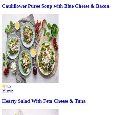
Cauliflower Puree Soup with Blue Cheese & Bacon
4.5
35
min
Hearty Salad With Feta Cheese & Tuna