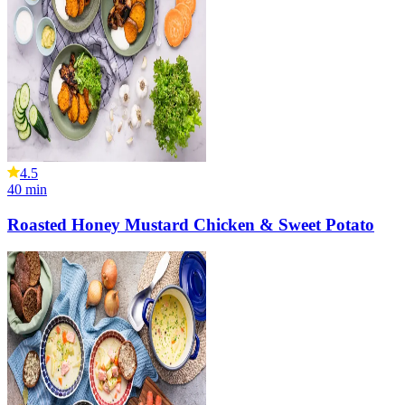
4.5
40
min
Roasted Honey Mustard Chicken & Sweet Potato