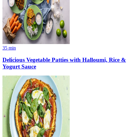
35
min
Delicious Vegetable Patties with Halloumi, Rice &
Yogurt Sauce