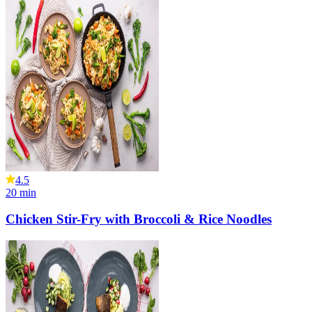
4.5
20
min
Chicken Stir-Fry with Broccoli & Rice Noodles