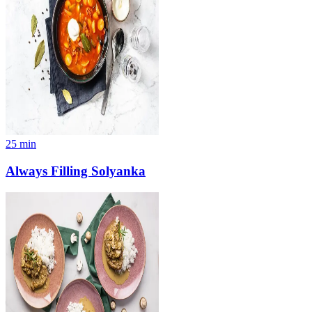
25
min
Always Filling Solyanka