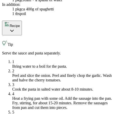
In addition:
1 pkg
ca 400g of spaghetti
1 tbsp
oil
Recipe
Tip
Serve the sauce and pasta separately.
1
Bring water to a boil for the pasta.
2
Peel and slice the onion. Peel and finely chop the garlic. Wash
and halve the cherry tomatoes.
3
Cook the pasta in salted water about 8-10 minutes.
4
Heat a frying pan with some oil. Add the sausage into the pan.
Fry, stirring, for about 15-20 minutes. Remove the sausages
from pan and cut them into pieces.
5