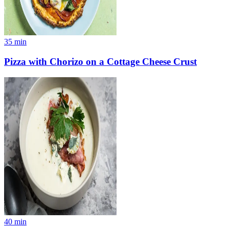
35
min
Pizza with Chorizo on a Cottage Cheese Crust
40
min