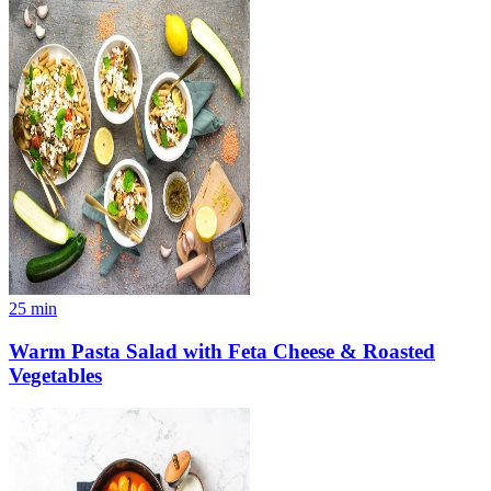
25
min
Warm Pasta Salad with Feta Cheese & Roasted
Vegetables