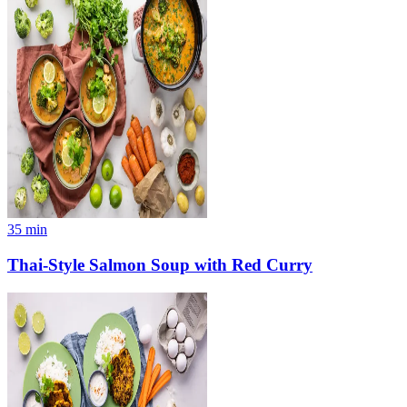
35
min
Thai-Style Salmon Soup with Red Curry