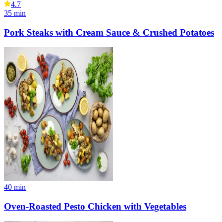
4.7
35
min
Pork Steaks with Cream Sauce & Crushed Potatoes
40
min
Oven-Roasted Pesto Chicken with Vegetables