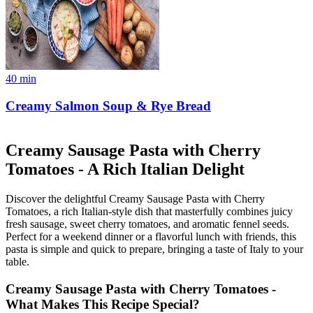
40
min
Creamy Salmon Soup & Rye Bread
Creamy Sausage Pasta with Cherry
Tomatoes - A Rich Italian Delight
Discover the delightful Creamy Sausage Pasta with Cherry
Tomatoes, a rich Italian-style dish that masterfully combines juicy
fresh sausage, sweet cherry tomatoes, and aromatic fennel seeds.
Perfect for a weekend dinner or a flavorful lunch with friends, this
pasta is simple and quick to prepare, bringing a taste of Italy to your
table.
Creamy Sausage Pasta with Cherry Tomatoes -
What Makes This Recipe Special?