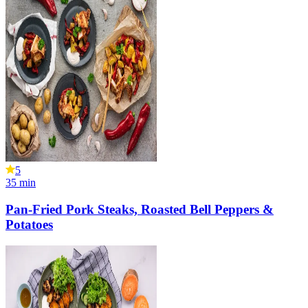
5
35
min
Pan-Fried Pork Steaks, Roasted Bell Peppers &
Potatoes